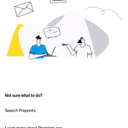
Not sure what to do?
Search Preprints