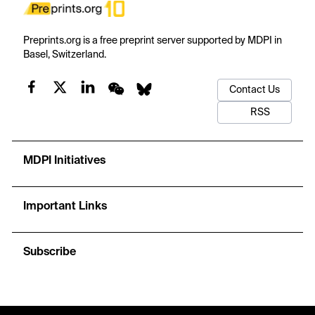
Preprints.org is a free preprint server supported by MDPI in
Basel, Switzerland.
Contact Us
RSS
MDPI Initiatives
Important Links
Subscribe