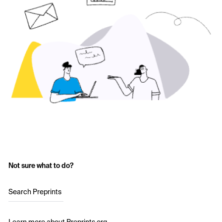
Not sure what to do?
Search Preprints