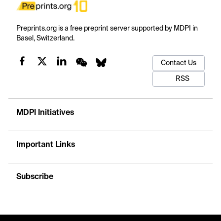
Preprints.org is a free preprint server supported by MDPI in
Basel, Switzerland.
Contact Us
RSS
MDPI Initiatives
Important Links
Subscribe