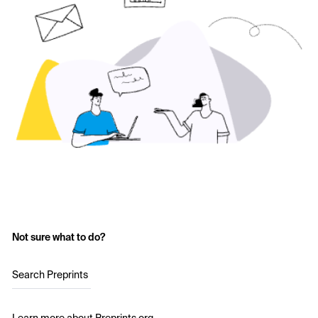
Not sure what to do?
Search Preprints