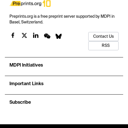
Preprints.org is a free preprint server supported by MDPI in
Basel, Switzerland.
Contact Us
RSS
MDPI Initiatives
Important Links
Subscribe