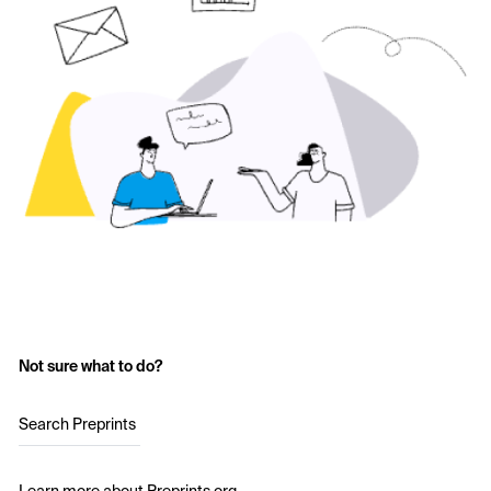
Not sure what to do?
Search Preprints