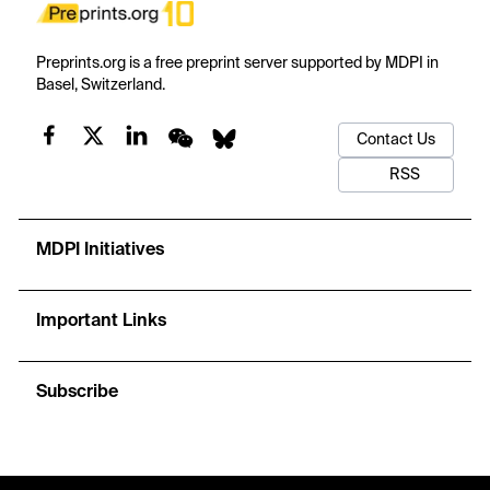
Preprints.org is a free preprint server supported by MDPI in
Basel, Switzerland.
Contact Us
RSS
MDPI Initiatives
Important Links
Subscribe