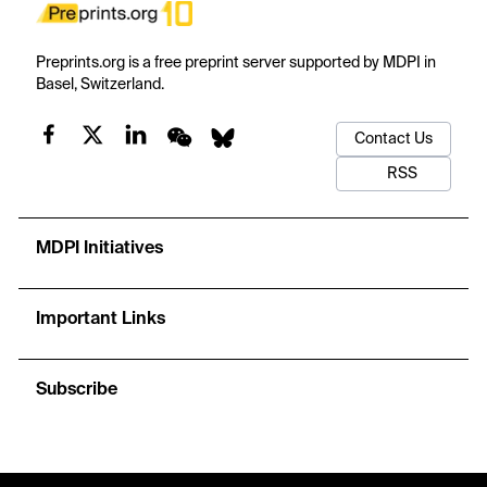
Preprints.org is a free preprint server supported by MDPI in
Basel, Switzerland.
Contact Us
RSS
MDPI Initiatives
Important Links
Subscribe