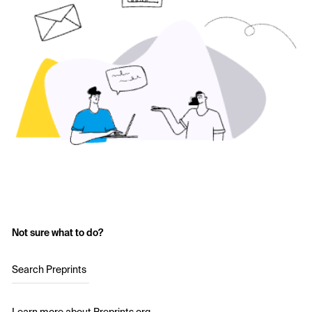
Not sure what to do?
Search Preprints