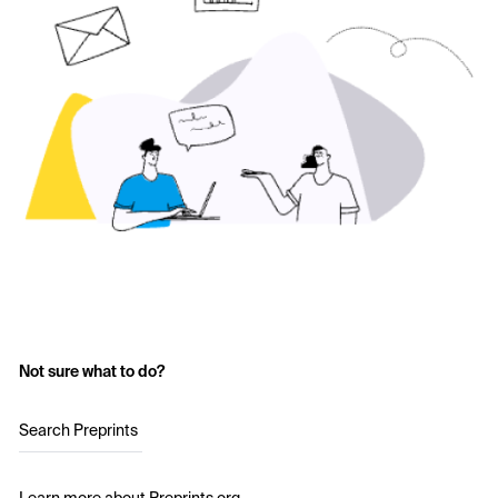
Not sure what to do?
Search Preprints