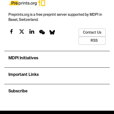
Preprints.org is a free preprint server supported by MDPI in
Basel, Switzerland.
Contact Us
RSS
MDPI Initiatives
Important Links
Subscribe