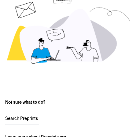
Not sure what to do?
Search Preprints