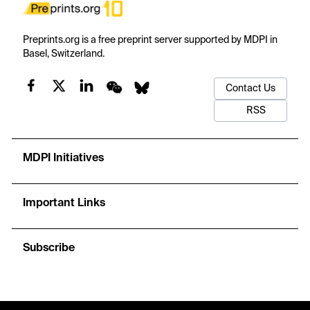
Preprints.org is a free preprint server supported by MDPI in
Basel, Switzerland.
Contact Us
RSS
MDPI Initiatives
Important Links
Subscribe