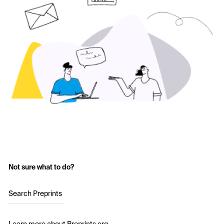
Not sure what to do?
Search Preprints