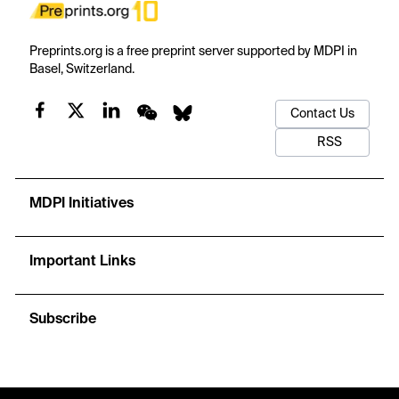
Preprints.org is a free preprint server supported by MDPI in
Basel, Switzerland.
Contact Us
RSS
MDPI Initiatives
Important Links
Subscribe