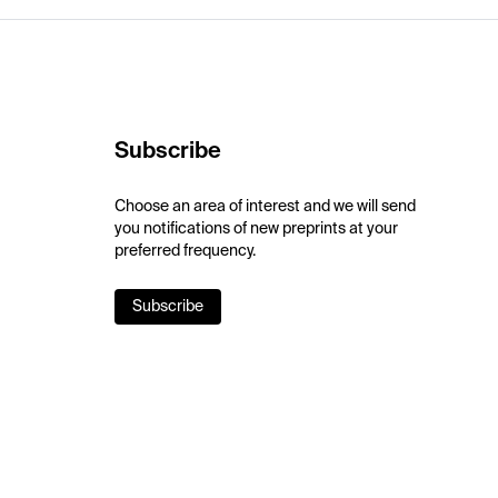
Subscribe
Choose an area of interest and we will send
you notifications of new preprints at your
preferred frequency.
Subscribe