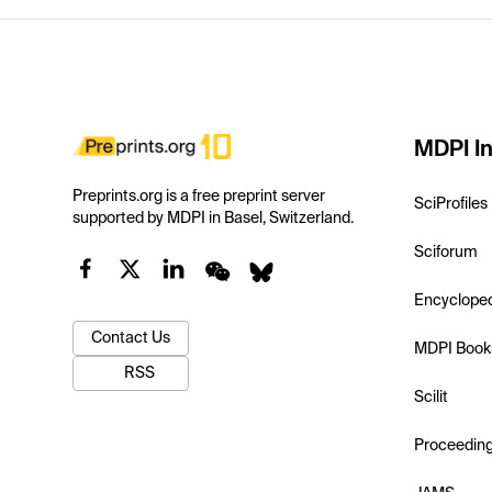
MDPI In
Preprints.org is a free preprint server
SciProfiles
supported by MDPI in Basel, Switzerland.
Sciforum
Encyclope
Contact Us
MDPI Book
RSS
Scilit
Proceedin