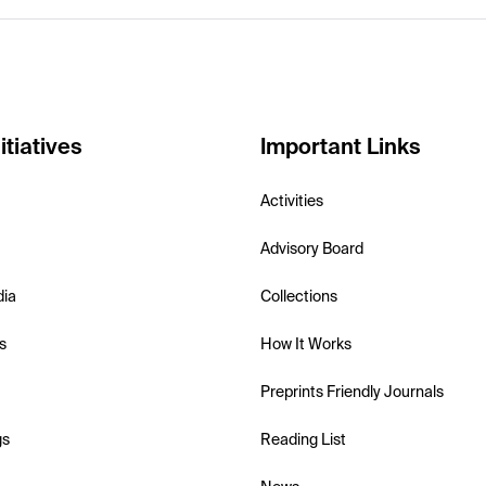
itiatives
Important Links
Activities
Advisory Board
dia
Collections
s
How It Works
Preprints Friendly Journals
gs
Reading List