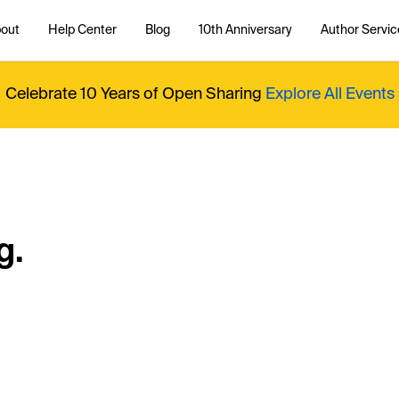
out
Help Center
Blog
10th Anniversary
Author Servic
Celebrate 10 Years of Open Sharing
Explore All Events
g.