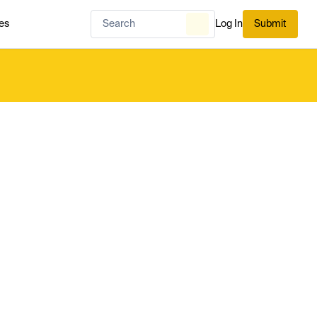
es
Log In
Submit