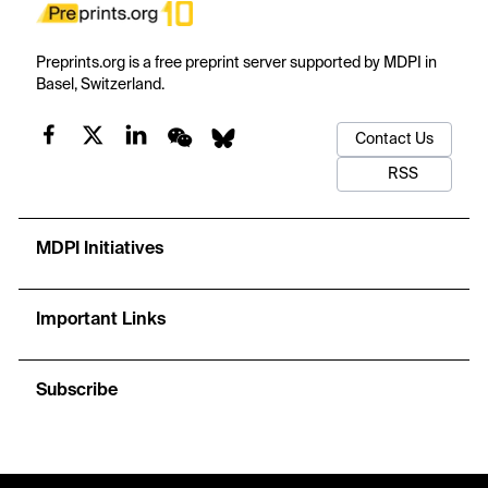
Preprints.org is a free preprint server supported by MDPI in
Basel, Switzerland.
Contact Us
RSS
MDPI Initiatives
Important Links
Subscribe