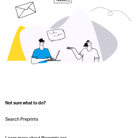
Not sure what to do?
Search Preprints