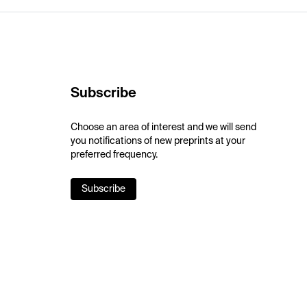
Subscribe
Choose an area of interest and we will send
you notifications of new preprints at your
preferred frequency.
Subscribe