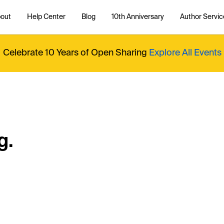
out
Help Center
Blog
10th Anniversary
Author Servic
Celebrate 10 Years of Open Sharing
Explore All Events
g.