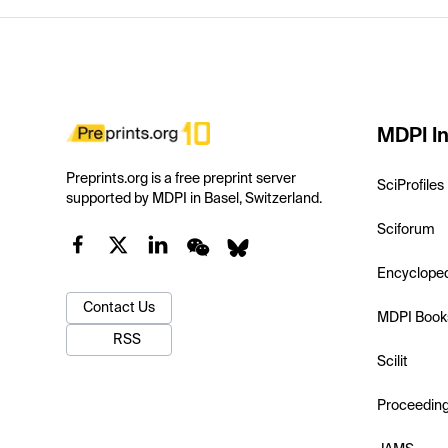
MDPI In
Preprints.org is a free preprint server
SciProfiles
supported by MDPI in Basel, Switzerland.
Sciforum
Encyclope
Contact Us
MDPI Book
RSS
Scilit
Proceedin