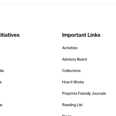
itiatives
Important Links
Activities
Advisory Board
dia
Collections
s
How It Works
Preprints Friendly Journals
gs
Reading List