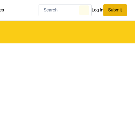
es
Log In
Submit