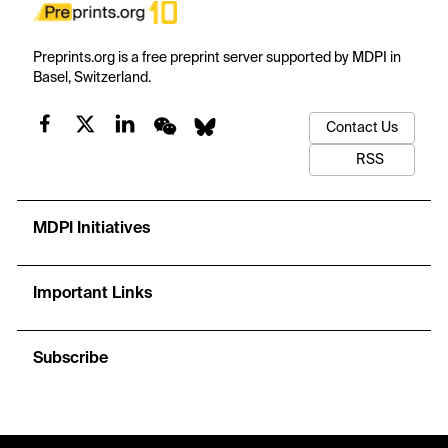
Preprints.org is a free preprint server supported by MDPI in
Basel, Switzerland.
Contact Us
RSS
MDPI Initiatives
Important Links
Subscribe