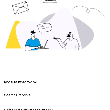
Not sure what to do?
Search Preprints