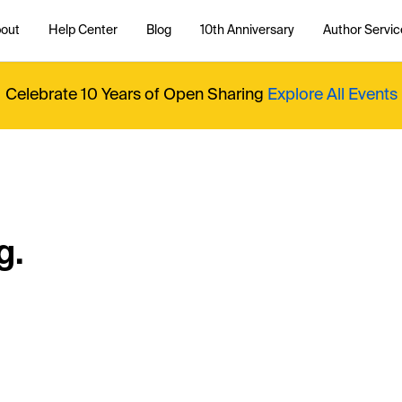
out
Help Center
Blog
10th Anniversary
Author Servic
Celebrate 10 Years of Open Sharing
Explore All Events
g.