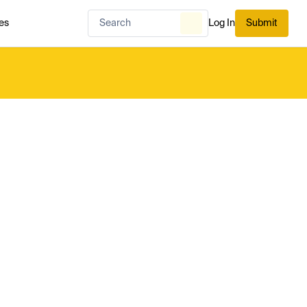
es
Log In
Submit