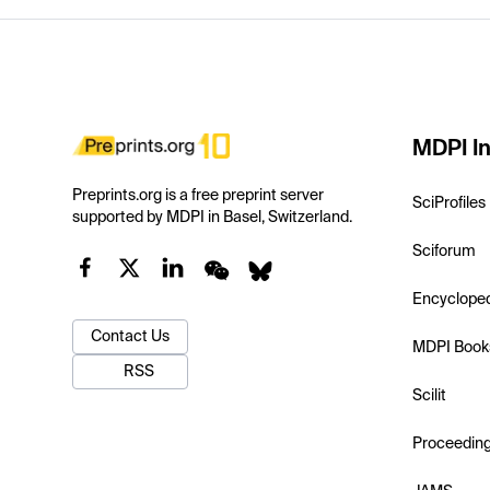
MDPI In
Preprints.org is a free preprint server
SciProfiles
supported by MDPI in Basel, Switzerland.
Sciforum
Encyclope
Contact Us
MDPI Book
RSS
Scilit
Proceedin