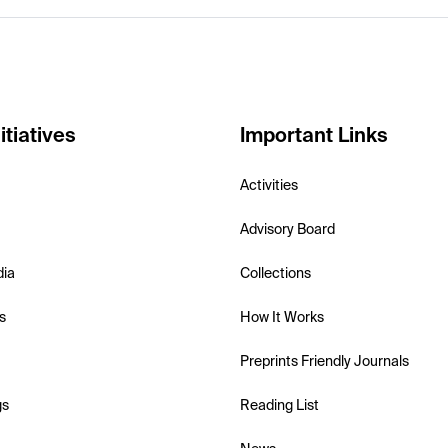
itiatives
Important Links
Activities
Advisory Board
dia
Collections
s
How It Works
Preprints Friendly Journals
gs
Reading List