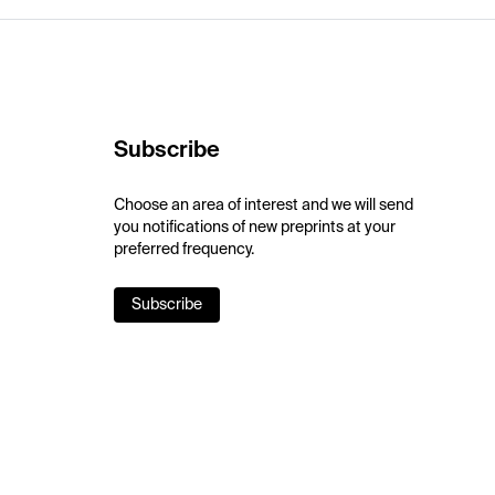
Subscribe
Choose an area of interest and we will send
you notifications of new preprints at your
preferred frequency.
Subscribe