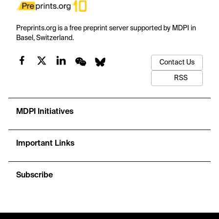
Preprints.org is a free preprint server supported by MDPI in
Basel, Switzerland.
Contact Us
RSS
MDPI Initiatives
Important Links
Subscribe