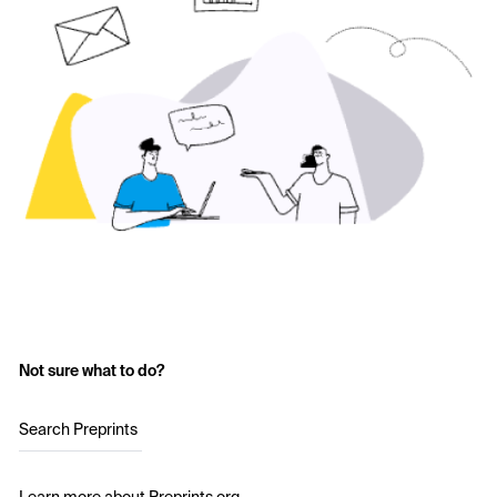
Not sure what to do?
Search Preprints