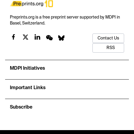
Preprints.org is a free preprint server supported by MDPI in
Basel, Switzerland.
Contact Us
RSS
MDPI Initiatives
Important Links
Subscribe