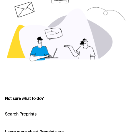
Not sure what to do?
Search Preprints