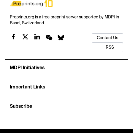
Preprints.org is a free preprint server supported by MDPI in
Basel, Switzerland.
Contact Us
RSS
MDPI Initiatives
Important Links
Subscribe