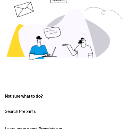
Not sure what to do?
Search Preprints