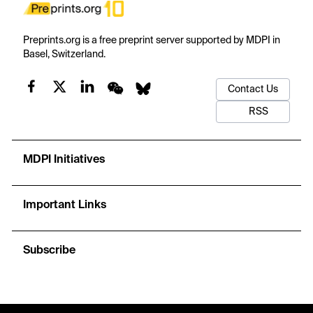
Preprints.org is a free preprint server supported by MDPI in
Basel, Switzerland.
Contact Us
RSS
MDPI Initiatives
Important Links
Subscribe