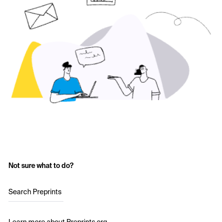
Not sure what to do?
Search Preprints