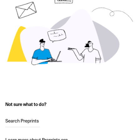
Not sure what to do?
Search Preprints