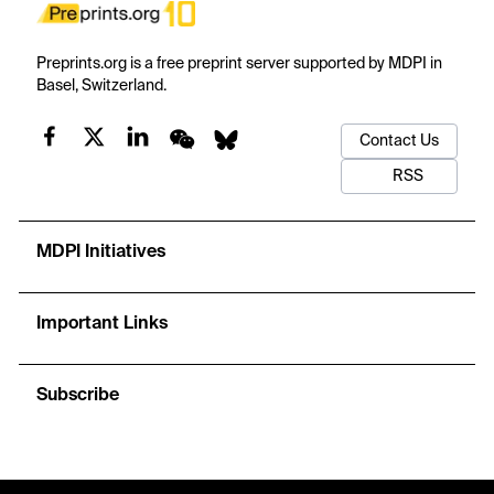
Preprints.org is a free preprint server supported by MDPI in
Basel, Switzerland.
Contact Us
RSS
MDPI Initiatives
Important Links
Subscribe