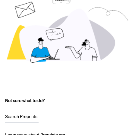
Not sure what to do?
Search Preprints