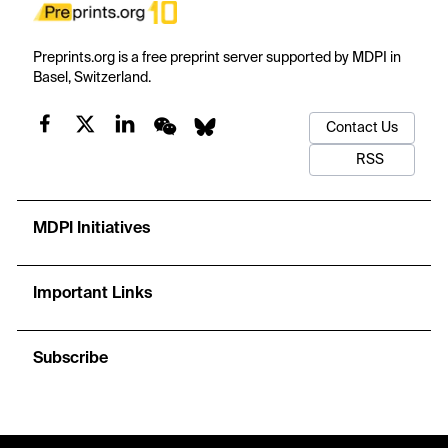
Preprints.org is a free preprint server supported by MDPI in
Basel, Switzerland.
Contact Us
RSS
MDPI Initiatives
Important Links
Subscribe