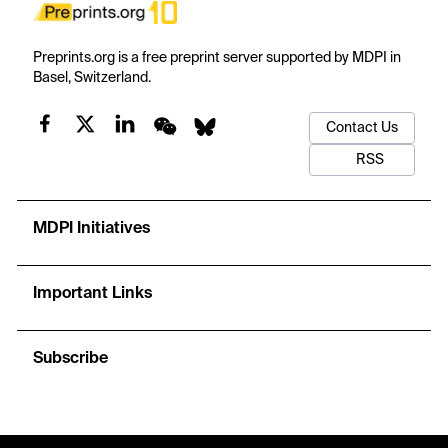
Preprints.org is a free preprint server supported by MDPI in
Basel, Switzerland.
Contact Us
RSS
MDPI Initiatives
Important Links
Subscribe