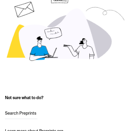
Not sure what to do?
Search Preprints