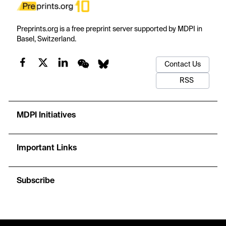
Preprints.org is a free preprint server supported by MDPI in
Basel, Switzerland.
Contact Us
RSS
MDPI Initiatives
Important Links
Subscribe