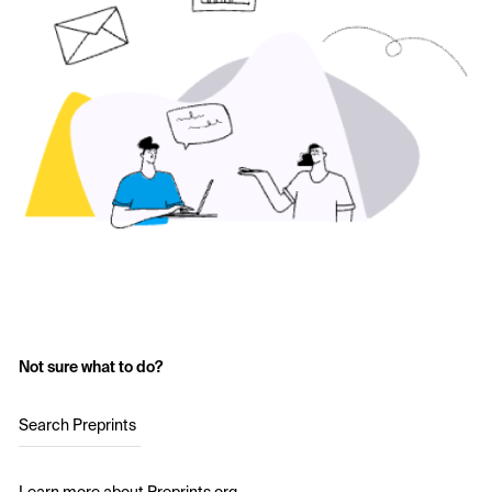
Not sure what to do?
Search Preprints