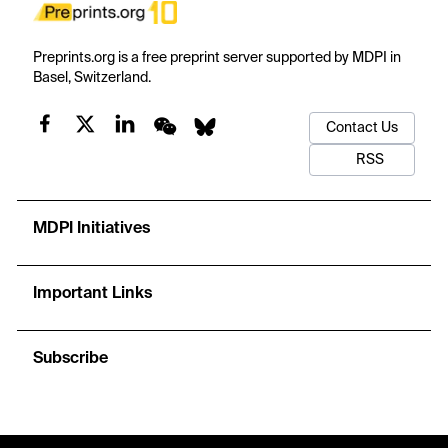
Preprints.org is a free preprint server supported by MDPI in
Basel, Switzerland.
Contact Us
RSS
MDPI Initiatives
Important Links
Subscribe