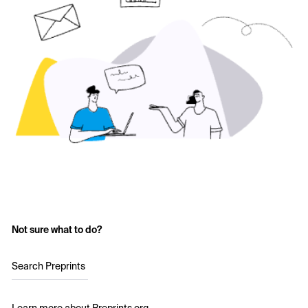
Not sure what to do?
Search Preprints