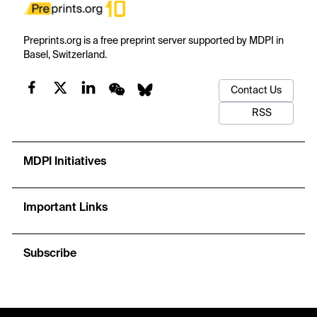
Preprints.org is a free preprint server supported by MDPI in
Basel, Switzerland.
Contact Us
RSS
MDPI Initiatives
Important Links
Subscribe