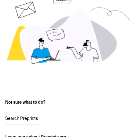
Not sure what to do?
Search Preprints