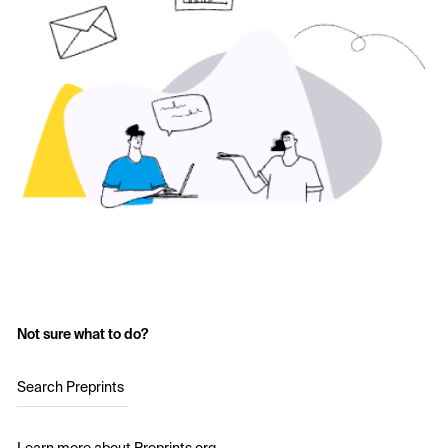
Not sure what to do?
Search Preprints