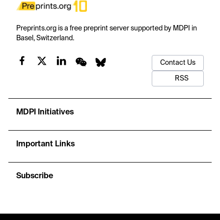
Preprints.org is a free preprint server supported by MDPI in
Basel, Switzerland.
Contact Us
RSS
MDPI Initiatives
Important Links
Subscribe