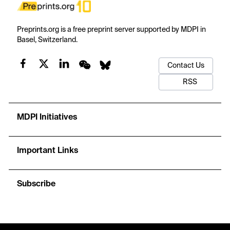
Preprints.org is a free preprint server supported by MDPI in
Basel, Switzerland.
Contact Us
RSS
MDPI Initiatives
Important Links
Subscribe