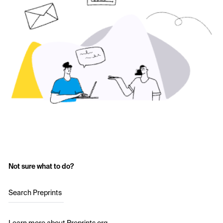
Not sure what to do?
Search Preprints