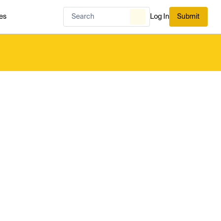
es
Log In
Submit