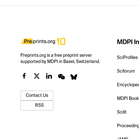
MDPI In
Preprints.org is a free preprint server
SciProfiles
supported by MDPI in Basel, Switzerland.
Sciforum
Encyclope
Contact Us
MDPI Book
RSS
Scilit
Proceedin