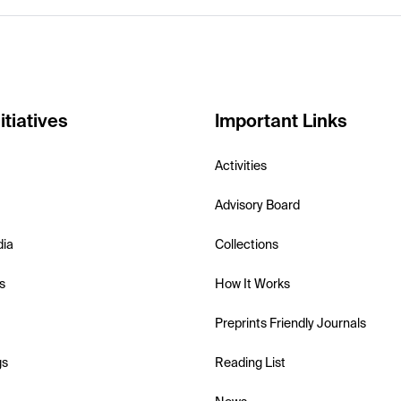
itiatives
Important Links
Activities
Advisory Board
dia
Collections
s
How It Works
Preprints Friendly Journals
gs
Reading List