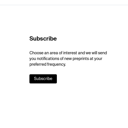
Subscribe
Choose an area of interest and we will send
you notifications of new preprints at your
preferred frequency.
Subscribe