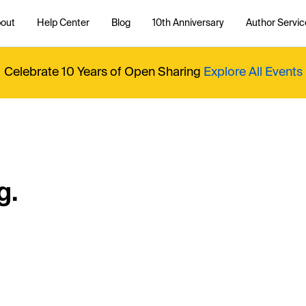
out
Help Center
Blog
10th Anniversary
Author Servic
Celebrate 10 Years of Open Sharing
Explore All Events
g.