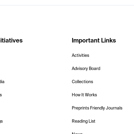
itiatives
Important Links
Activities
Advisory Board
dia
Collections
s
How It Works
Preprints Friendly Journals
gs
Reading List