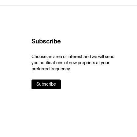
Subscribe
Choose an area of interest and we will send
you notifications of new preprints at your
preferred frequency.
Subscribe