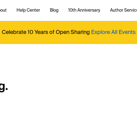
out
Help Center
Blog
10th Anniversary
Author Servic
Celebrate 10 Years of Open Sharing
Explore All Events
g.