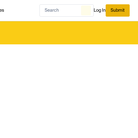
es
Log In
Submit