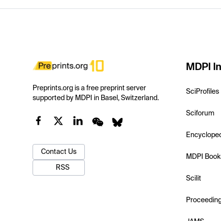
MDPI In
Preprints.org is a free preprint server
SciProfiles
supported by MDPI in Basel, Switzerland.
Sciforum
Encyclope
Contact Us
MDPI Book
RSS
Scilit
Proceedin