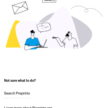
Not sure what to do?
Search Preprints