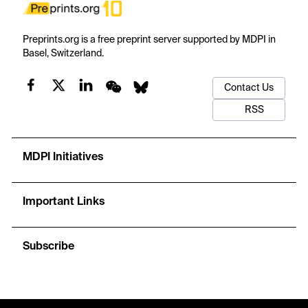
Preprints.org is a free preprint server supported by MDPI in
Basel, Switzerland.
Contact Us
RSS
MDPI Initiatives
Important Links
Subscribe