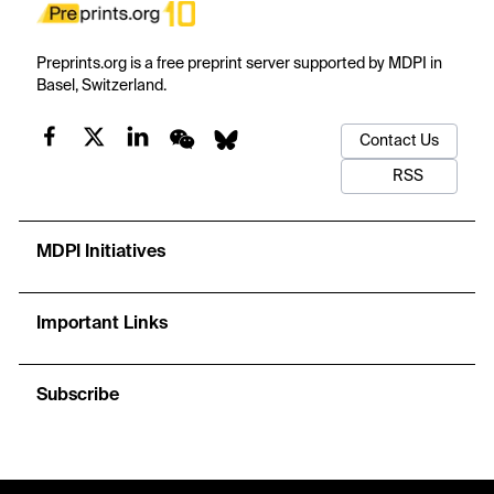
Preprints.org is a free preprint server supported by MDPI in
Basel, Switzerland.
Contact Us
RSS
MDPI Initiatives
Important Links
Subscribe