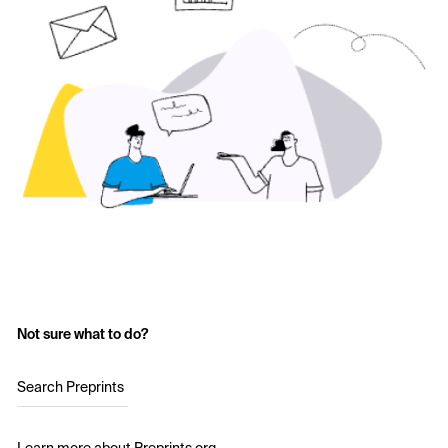
Not sure what to do?
Search Preprints