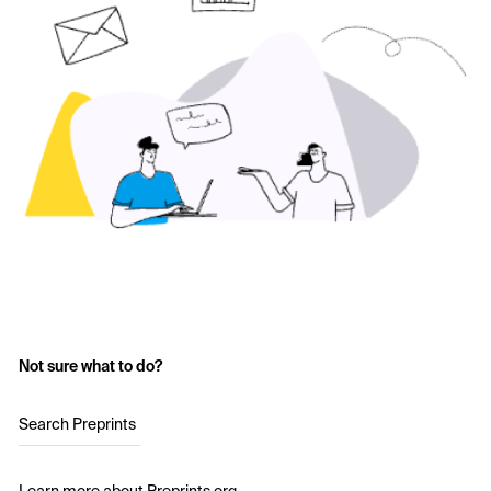
Not sure what to do?
Search Preprints