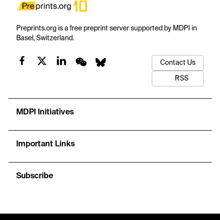
Preprints.org is a free preprint server supported by MDPI in
Basel, Switzerland.
Contact Us
RSS
MDPI Initiatives
Important Links
Subscribe