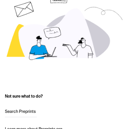
Not sure what to do?
Search Preprints