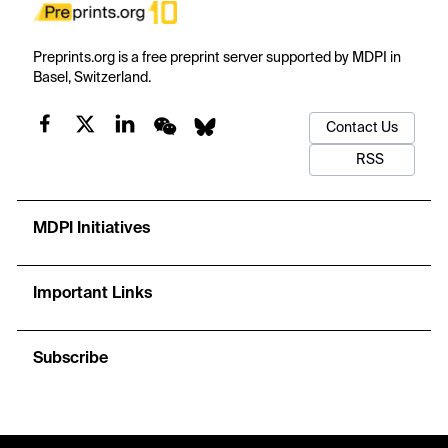
Preprints.org is a free preprint server supported by MDPI in
Basel, Switzerland.
Contact Us
RSS
MDPI Initiatives
Important Links
Subscribe