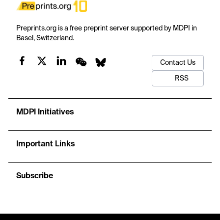
Preprints.org is a free preprint server supported by MDPI in
Basel, Switzerland.
Contact Us
RSS
MDPI Initiatives
Important Links
Subscribe