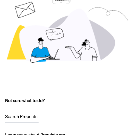
Not sure what to do?
Search Preprints