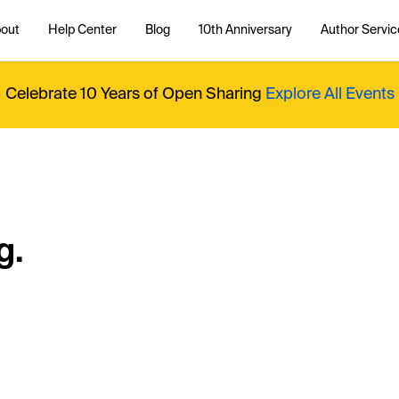
out
Help Center
Blog
10th Anniversary
Author Servic
Celebrate 10 Years of Open Sharing
Explore All Events
g.