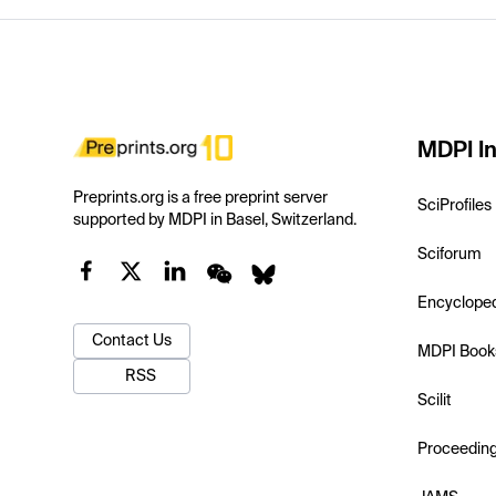
MDPI In
Preprints.org is a free preprint server
SciProfiles
supported by MDPI in Basel, Switzerland.
Sciforum
Encyclope
Contact Us
MDPI Book
RSS
Scilit
Proceedin