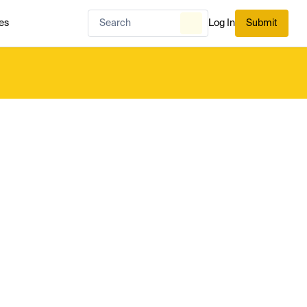
es
Log In
Submit