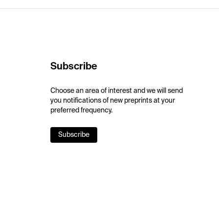
Subscribe
Choose an area of interest and we will send
you notifications of new preprints at your
preferred frequency.
Subscribe