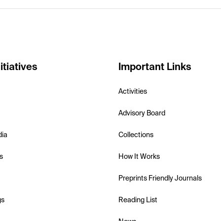
itiatives
Important Links
Activities
Advisory Board
dia
Collections
s
How It Works
Preprints Friendly Journals
gs
Reading List