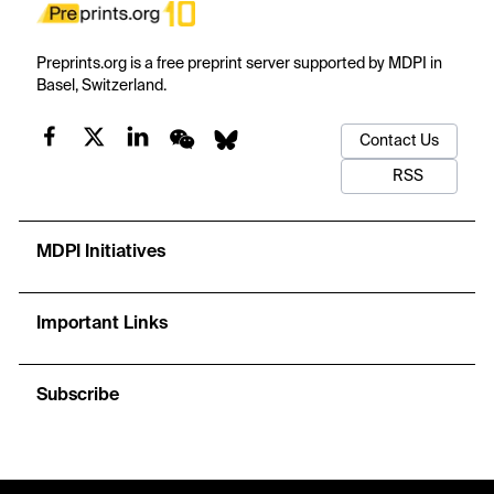
Preprints.org is a free preprint server supported by MDPI in
Basel, Switzerland.
Contact Us
RSS
MDPI Initiatives
Important Links
Subscribe