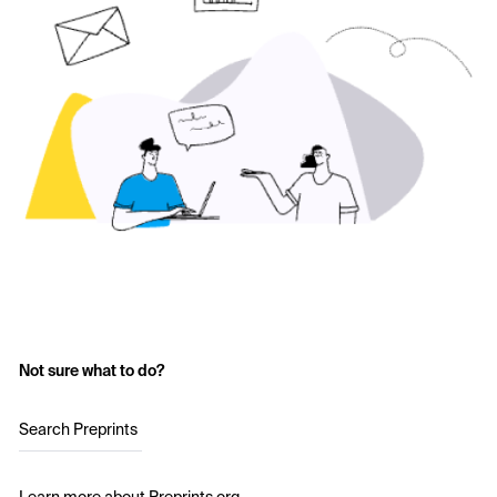
Not sure what to do?
Search Preprints