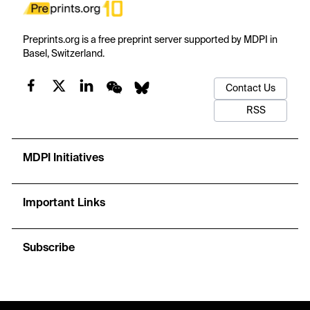
Preprints.org is a free preprint server supported by MDPI in
Basel, Switzerland.
Contact Us
RSS
MDPI Initiatives
Important Links
Subscribe