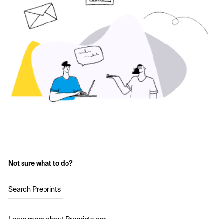
Not sure what to do?
Search Preprints