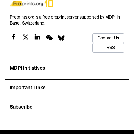
Preprints.org is a free preprint server supported by MDPI in
Basel, Switzerland.
Contact Us
RSS
MDPI Initiatives
Important Links
Subscribe