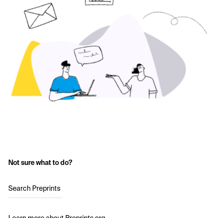
Not sure what to do?
Search Preprints