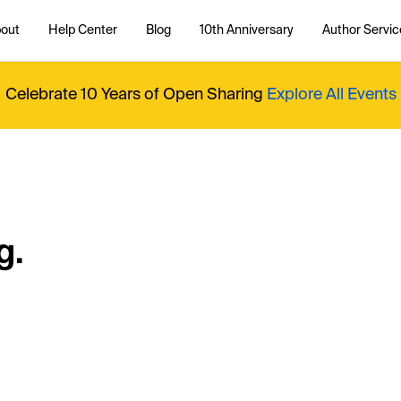
out
Help Center
Blog
10th Anniversary
Author Servic
Celebrate 10 Years of Open Sharing
Explore All Events
g.