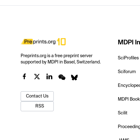
MDPI In
Preprints.org is a free preprint server
SciProfiles
supported by MDPI in Basel, Switzerland.
Sciforum
Encyclope
Contact Us
MDPI Book
RSS
Scilit
Proceedin