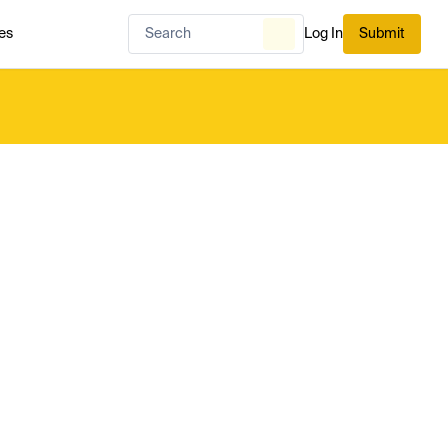
es
Log In
Submit