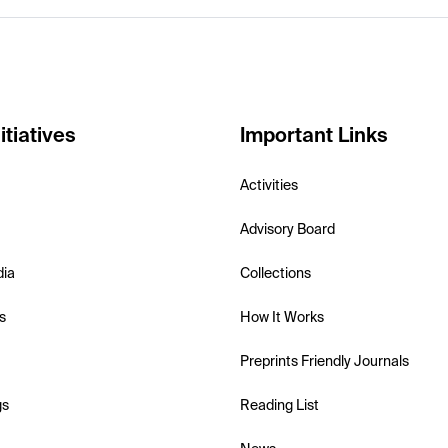
itiatives
Important Links
Activities
Advisory Board
dia
Collections
s
How It Works
Preprints Friendly Journals
gs
Reading List