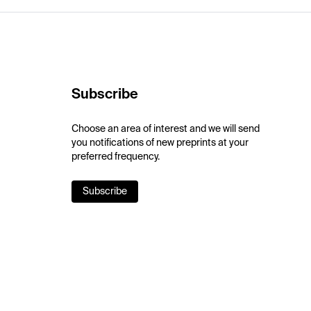
Subscribe
Choose an area of interest and we will send
you notifications of new preprints at your
preferred frequency.
Subscribe