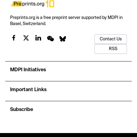
Preprints.org is a free preprint server supported by MDPI in
Basel, Switzerland.
Contact Us
RSS
MDPI Initiatives
Important Links
Subscribe