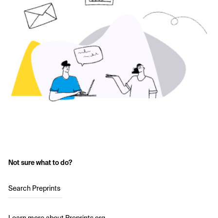
Not sure what to do?
Search Preprints