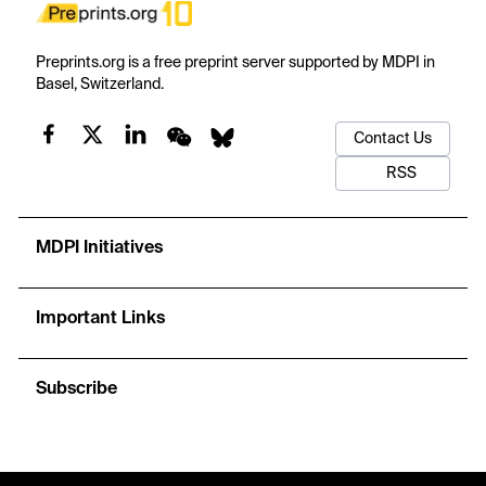
Preprints.org is a free preprint server supported by MDPI in
Basel, Switzerland.
Contact Us
RSS
MDPI Initiatives
Important Links
Subscribe