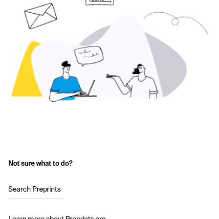
Not sure what to do?
Search Preprints