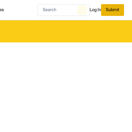
es
Log In
Submit