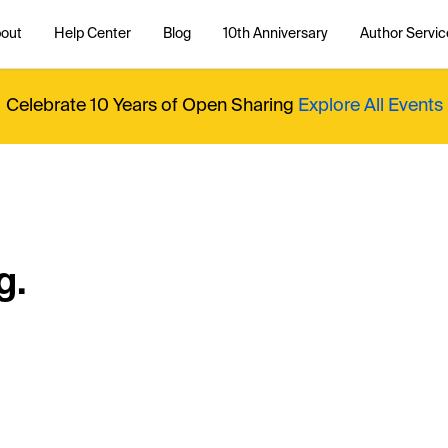
out
Help Center
Blog
10th Anniversary
Author Servic
Celebrate 10 Years of Open Sharing
Explore All Events
g.