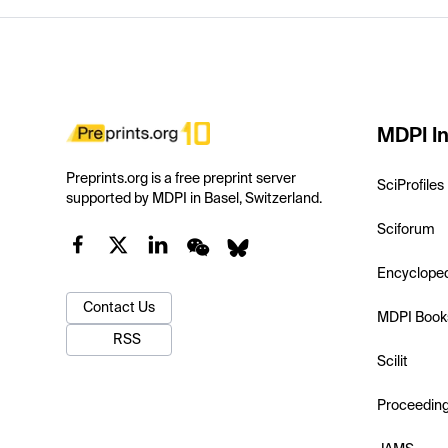
MDPI In
Preprints.org is a free preprint server
SciProfiles
supported by MDPI in Basel, Switzerland.
Sciforum
Encyclope
Contact Us
MDPI Book
RSS
Scilit
Proceedin