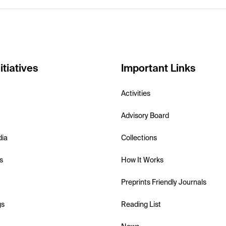
itiatives
Important Links
Activities
Advisory Board
dia
Collections
s
How It Works
Preprints Friendly Journals
gs
Reading List