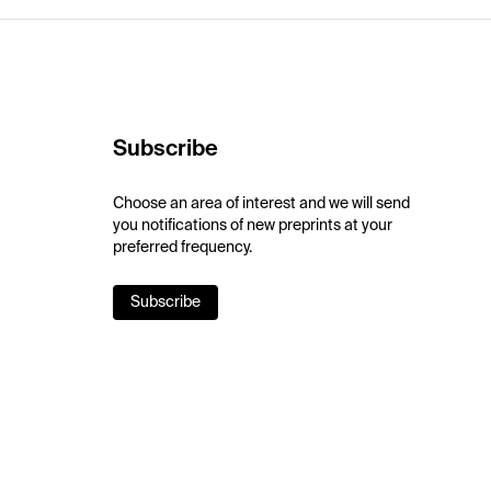
Subscribe
Choose an area of interest and we will send
you notifications of new preprints at your
preferred frequency.
Subscribe