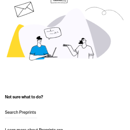
Not sure what to do?
Search Preprints