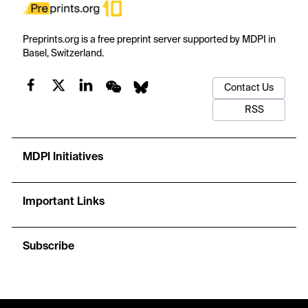
Preprints.org is a free preprint server supported by MDPI in
Basel, Switzerland.
Contact Us
RSS
MDPI Initiatives
Important Links
Subscribe