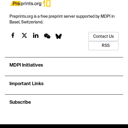
Preprints.org is a free preprint server supported by MDPI in
Basel, Switzerland.
Contact Us
RSS
MDPI Initiatives
Important Links
Subscribe