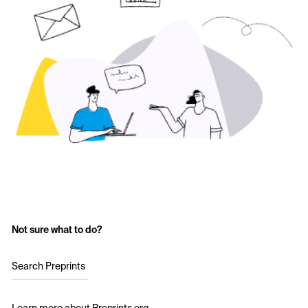
Not sure what to do?
Search Preprints