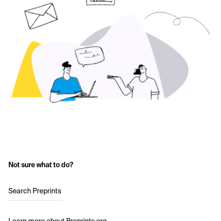
Not sure what to do?
Search Preprints