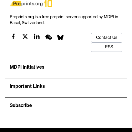
Preprints.org is a free preprint server supported by MDPI in
Basel, Switzerland.
Contact Us
RSS
MDPI Initiatives
Important Links
Subscribe