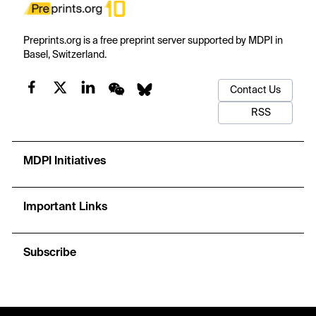
Preprints.org is a free preprint server supported by MDPI in
Basel, Switzerland.
Contact Us
RSS
MDPI Initiatives
Important Links
Subscribe