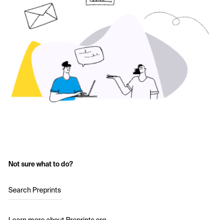
Not sure what to do?
Search Preprints