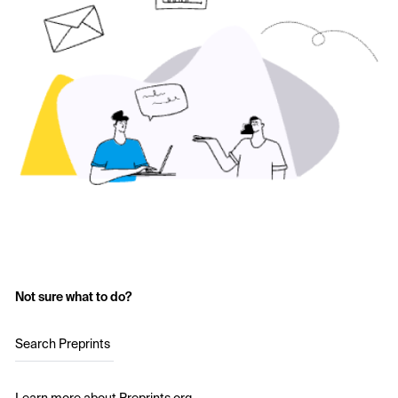
Not sure what to do?
Search Preprints