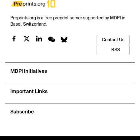
Preprints.org is a free preprint server supported by MDPI in
Basel, Switzerland.
Contact Us
RSS
MDPI Initiatives
Important Links
Subscribe