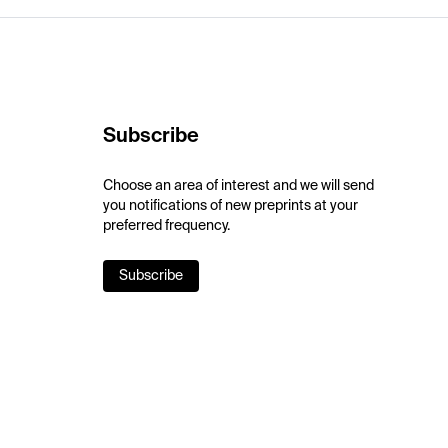
Subscribe
Choose an area of interest and we will send
you notifications of new preprints at your
preferred frequency.
Subscribe