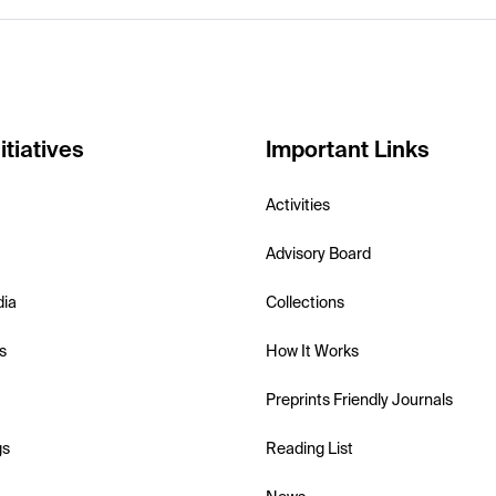
itiatives
Important Links
Activities
Advisory Board
dia
Collections
s
How It Works
Preprints Friendly Journals
gs
Reading List