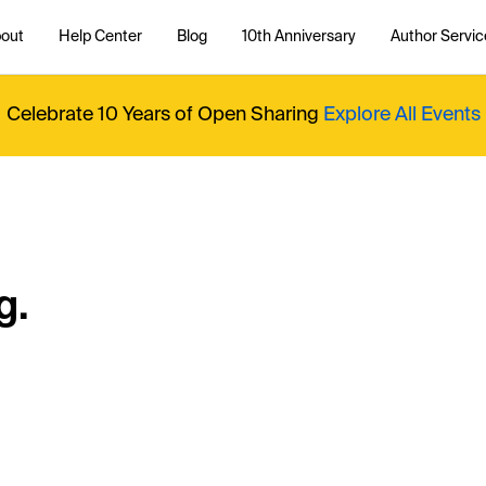
out
Help Center
Blog
10th Anniversary
Author Servic
Celebrate 10 Years of Open Sharing
Explore All Events
g.