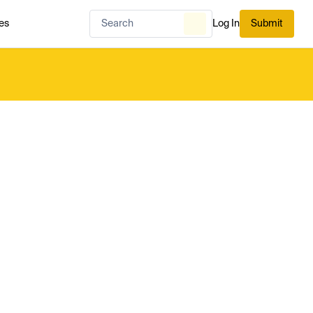
es
Log In
Submit