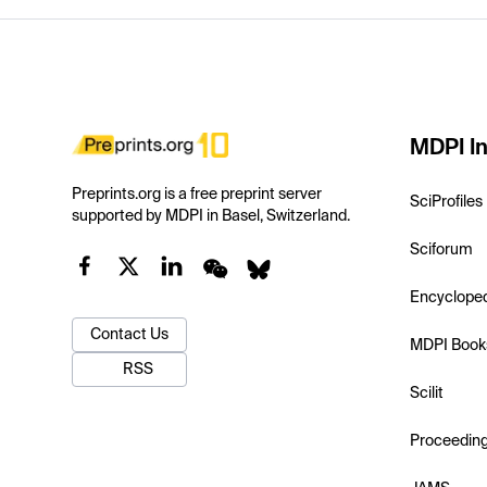
MDPI In
Preprints.org is a free preprint server
SciProfiles
supported by MDPI in Basel, Switzerland.
Sciforum
Encyclope
Contact Us
MDPI Book
RSS
Scilit
Proceedin