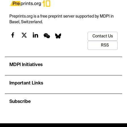
Preprints.org is a free preprint server supported by MDPI in
Basel, Switzerland.
Contact Us
RSS
MDPI Initiatives
Important Links
Subscribe