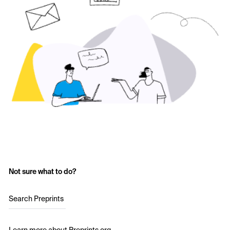
Not sure what to do?
Search Preprints