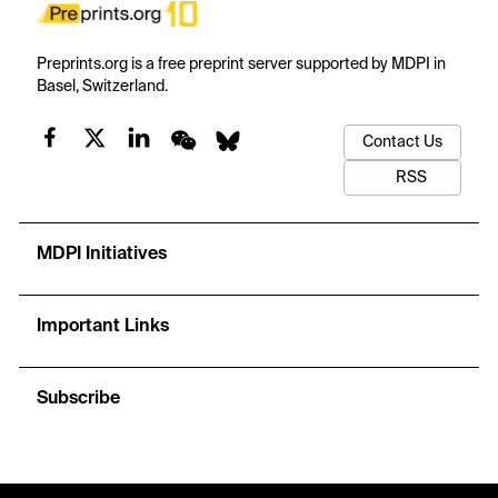
Preprints.org is a free preprint server supported by MDPI in
Basel, Switzerland.
Contact Us
RSS
MDPI Initiatives
Important Links
Subscribe