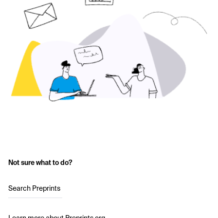
Not sure what to do?
Search Preprints