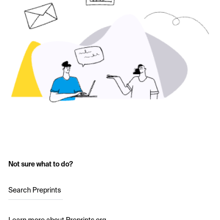
Not sure what to do?
Search Preprints