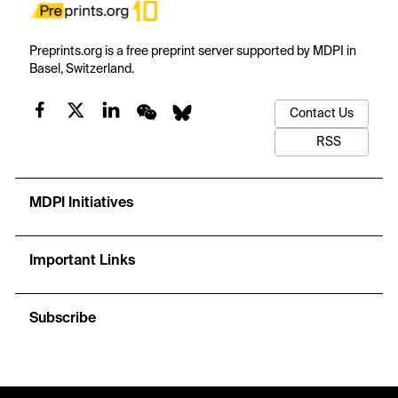
Preprints.org is a free preprint server supported by MDPI in
Basel, Switzerland.
Contact Us
RSS
MDPI Initiatives
Important Links
Subscribe