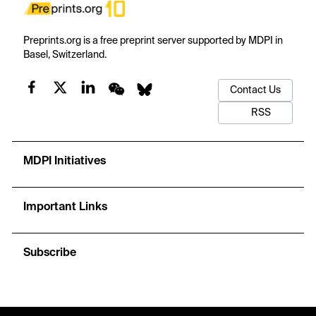
Preprints.org is a free preprint server supported by MDPI in
Basel, Switzerland.
Contact Us
RSS
MDPI Initiatives
Important Links
Subscribe