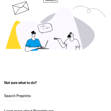
Not sure what to do?
Search Preprints